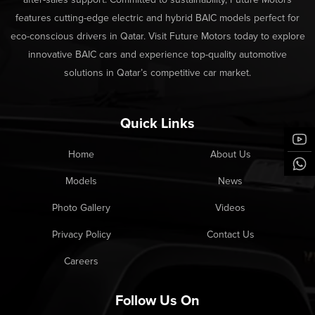
features cutting-edge electric and hybrid BAIC models perfect for
eco-conscious drivers in Qatar. Visit Future Motors today to explore
innovative BAIC cars and experience top-quality automotive
solutions in Qatar’s competitive car market.
Quick Links
Home
About Us
Models
News
Photo Gallery
Videos
Privacy Policy
Contact Us
Careers
Follow Us On