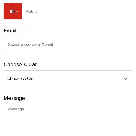
Email
Choose A Car
Choose A Car
Message