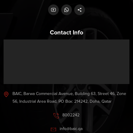
Contact Info
BAIC, Barwa Commercial Avenue, Building 63, Street 46, Zone
56, Industrial Area Road, PO Box: 214242, Doha, Qatar
8002242
info@baic.qa