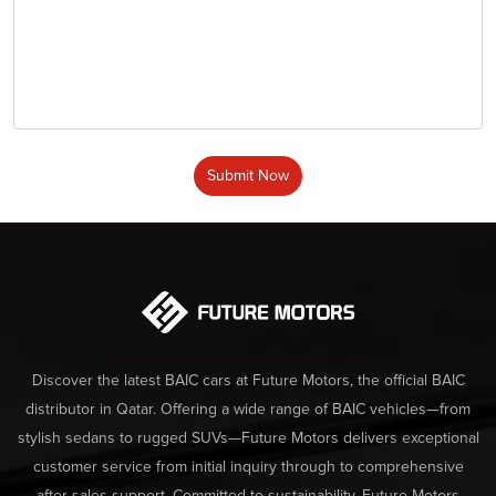
Submit Now
Discover the latest BAIC cars at Future Motors, the official BAIC
distributor in Qatar. Offering a wide range of BAIC vehicles—from
stylish sedans to rugged SUVs—Future Motors delivers exceptional
customer service from initial inquiry through to comprehensive
after-sales support. Committed to sustainability, Future Motors