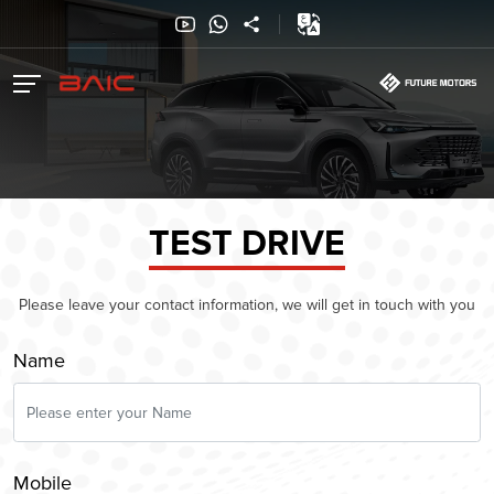
TEST DRIVE
Please leave your contact information, we will get in touch with you
Name
Mobile